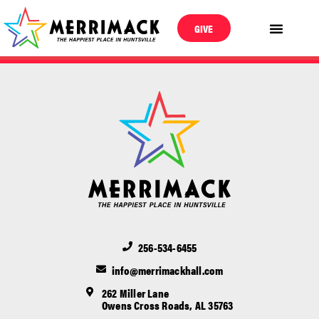
GIVE
256-534-6455
info@merrimackhall.com
262 Miller Lane
Owens Cross Roads, AL 35763