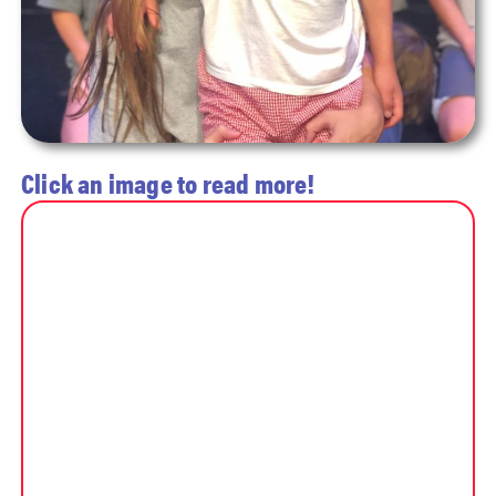
Click an image to read more!