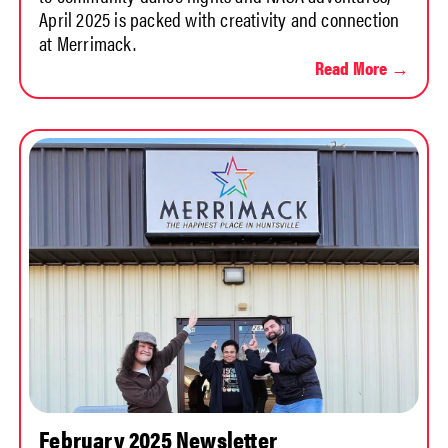
April 2025 is packed with creativity and connection
at Merrimack.
Read More →
February 2025 Newsletter