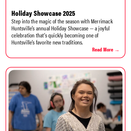
Holiday Showcase 2025
Step into the magic of the season with Merrimack
Huntsville’s annual Holiday Showcase — a joyful
celebration that’s quickly becoming one of
Huntsville’s favorite new traditions.
Read More →