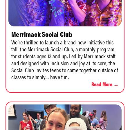
Merrimack Social Club
We’re thrilled to launch a brand-new initiative this
fall: the Merrimack Social Club, a monthly program
for students ages 13 and up. Led by Merrimack staff
and designed with inclusion and joy at its core, the
Social Club invites teens to come together outside of
classes to simply… have fun.
Read More →