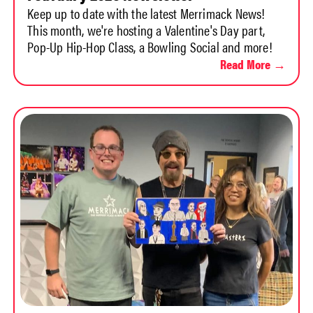
Keep up to date with the latest Merrimack News!
This month, we're hosting a Valentine's Day part,
Pop-Up Hip-Hop Class, a Bowling Social and more!
Read More →