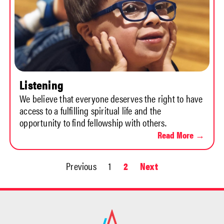
Listening
We believe that everyone deserves the right to have
access to a fulfilling spiritual life and the
opportunity to find fellowship with others.
Read More →
Previous
1
2
Next