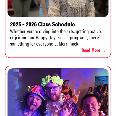
2025 – 2026 Class Schedule
Whether you’re diving into the arts, getting active,
or joining our Happy Days social programs, there’s
something for everyone at Merrimack.
Read More →