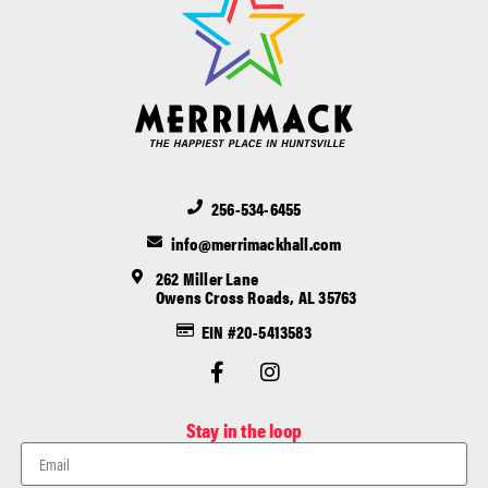
256-534-6455
info@merrimackhall.com
262 Miller Lane
Owens Cross Roads, AL 35763
EIN #20-5413583
Stay in the loop