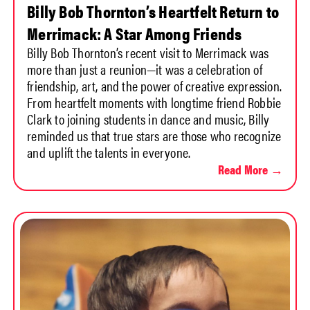
Billy Bob Thornton’s Heartfelt Return to
Merrimack: A Star Among Friends
Billy Bob Thornton’s recent visit to Merrimack was
more than just a reunion—it was a celebration of
friendship, art, and the power of creative expression.
From heartfelt moments with longtime friend Robbie
Clark to joining students in dance and music, Billy
reminded us that true stars are those who recognize
and uplift the talents in everyone.
Read More →