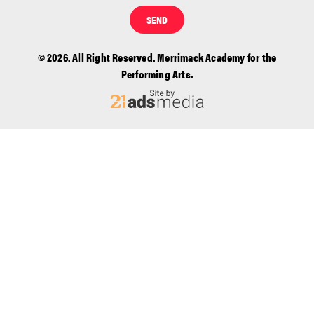
SEND
© 2026. All Right Reserved. Merrimack Academy for the
Performing Arts.