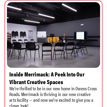
Inside Merrimack: A Peek Into Our
Vibrant Creative Spaces
We’re thrilled to be in our new home in Owens Cross
Roads. Merrimack is thriving in our new creative
arts facility — and now we’re excited to give you a
closer look!