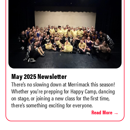
May 2025 Newsletter
There’s no slowing down at Merrimack this season!
Whether you’re prepping for Happy Camp, dancing
on stage, or joining a new class for the first time,
there’s something exciting for everyone.
Read More →