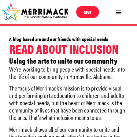
GIVE
A blog based around our friends with special needs
READ ABOUT INCLUSION
Using the arts to unite our community
We’re working to bring people with special needs into
the life of our community in Huntsville, Alabama.
The focus of Merrimack’s mission is to provide visual
and performing arts education to children and adults
with special needs, but the heart of Merrimack is the
community of lives that have been connected through
the arts. That’s what inclusion means to us.
Merrimack allows all of our community to unite and
live together, making each other’s lives better in the