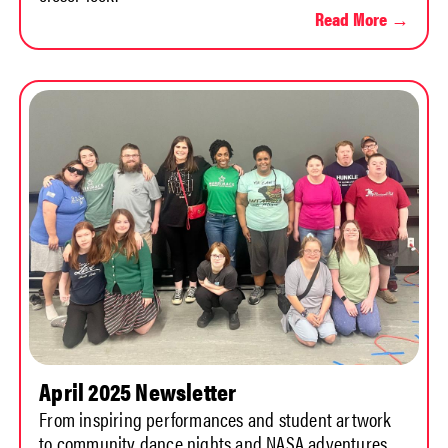
Read More →
April 2025 Newsletter
From inspiring performances and student artwork
to community dance nights and NASA adventures,