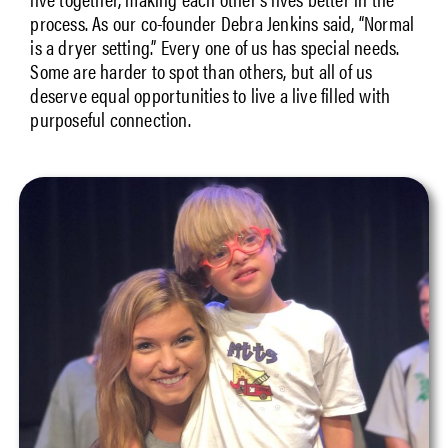
process. As our co-founder Debra Jenkins said, “Normal
is a dryer setting.” Every one of us has special needs.
Some are harder to spot than others, but all of us
deserve equal opportunities to live a live filled with
purposeful connection.