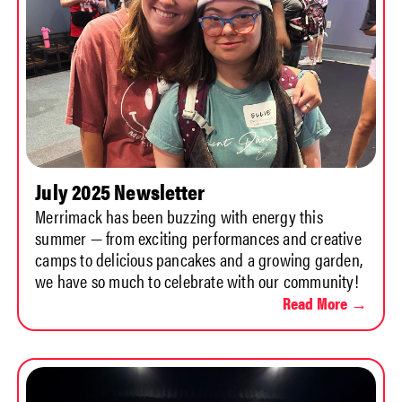
July 2025 Newsletter
Merrimack has been buzzing with energy this
summer — from exciting performances and creative
camps to delicious pancakes and a growing garden,
we have so much to celebrate with our community!
Read More →