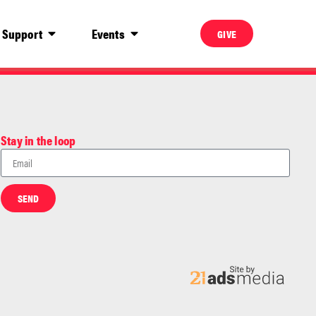
Support
Events
GIVE
Stay in the loop
SEND