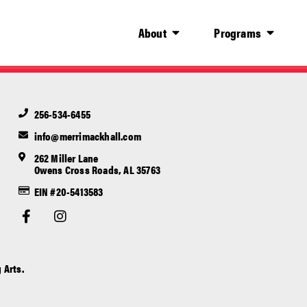
About
Programs
256-534-6455
info@merrimackhall.com
262 Miller Lane
Owens Cross Roads, AL 35763
EIN #20-5413583
 Arts.