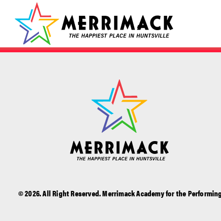
© 2026. All Right Reserved. Merrimack Academy for the Performing