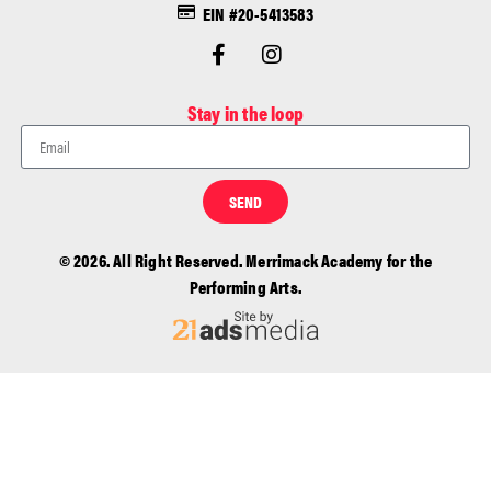
EIN #20-5413583
Stay in the loop
SEND
© 2026. All Right Reserved. Merrimack Academy for the
Performing Arts.