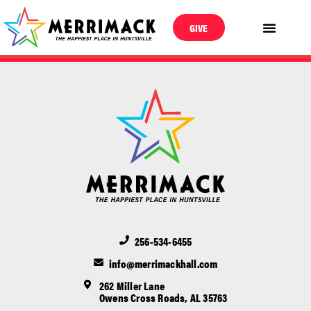
GIVE
256-534-6455
info@merrimackhall.com
262 Miller Lane
Owens Cross Roads, AL 35763