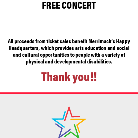
FREE CONCERT
All proceeds from ticket sales benefit Merrimack’s Happy
Headquarters, which provides arts education and social
and cultural opportunities to people with a variety of
physical and developmental disabilities.
Thank you!!