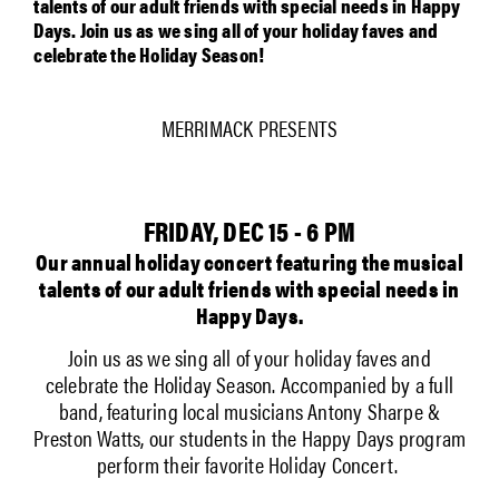
talents of our adult friends with special needs in Happy
Days. Join us as we sing all of your holiday faves and
celebrate the Holiday Season!
MERRIMACK PRESENTS
FRIDAY, DEC 15 - 6 PM
Our annual holiday concert featuring the musical
talents of our adult friends with special needs in
Happy Days.
Join us as we sing all of your holiday faves and
celebrate the Holiday Season. Accompanied by a full
band, featuring local musicians Antony Sharpe &
Preston Watts, our students in the Happy Days program
perform their favorite Holiday Concert.