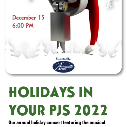
HOLIDAYS IN
YOUR PJS 2022
Our annual holiday concert featuring the musical