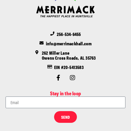
256-534-6455
info@merrimackhall.com
262 Miller Lane
Owens Cross Roads, AL 35763
EIN #20-5413583
Stay in the loop
SEND