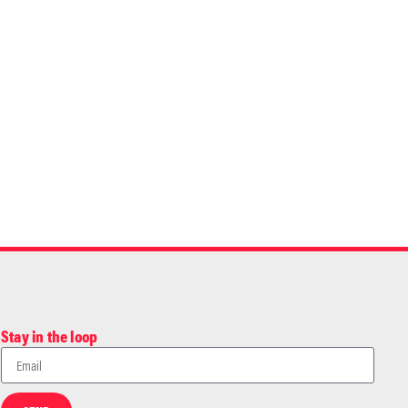
Stay in the loop