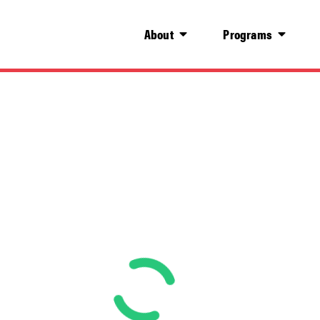
About
Programs