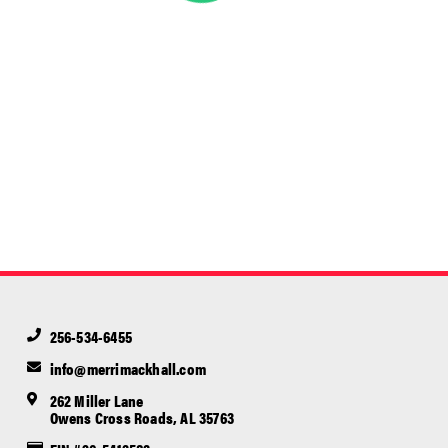
256-534-6455
info@merrimackhall.com
262 Miller Lane
Owens Cross Roads, AL 35763