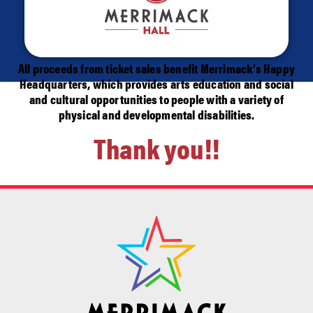
All proceeds from ticket sales benefit Merrimack’s Happy
Headquarters, which provides arts education and social
and cultural opportunities to people with a variety of
physical and developmental disabilities.
Thank you!!