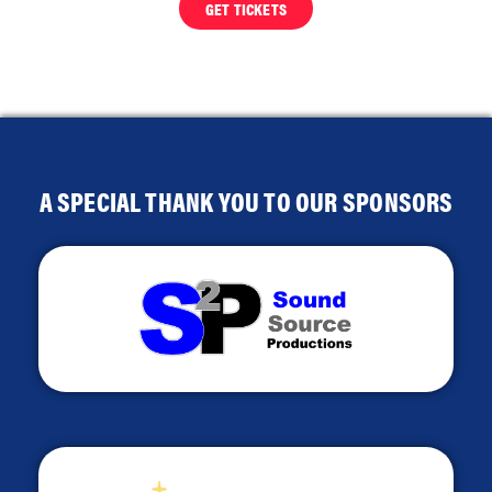
GET TICKETS
A SPECIAL THANK YOU TO OUR SPONSORS