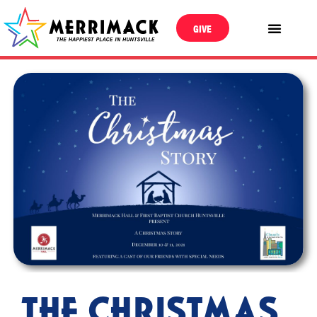
GIVE
THE CHRISTMAS