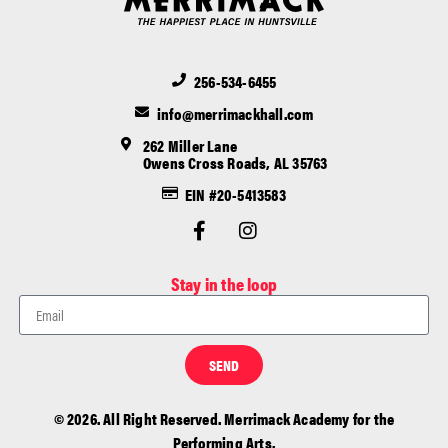
256-534-6455
info@merrimackhall.com
262 Miller Lane
Owens Cross Roads, AL 35763
EIN #20-5413583
Stay in the loop
SEND
© 2026. All Right Reserved. Merrimack Academy for the
Performing Arts.