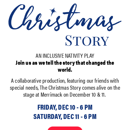
AN INCLUSIVE NATIVITY PLAY
Join us as we tell the story that changed the
world.
A collaborative production, featuring our friends with
special needs, The Christmas Story comes alive on the
stage at Merrimack on December 10 & 11.
FRIDAY, DEC 10 - 6 PM
SATURDAY, DEC 11 - 6 PM