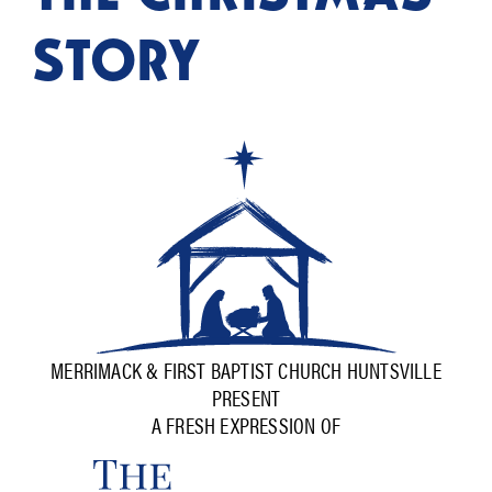
STORY
MERRIMACK & FIRST BAPTIST CHURCH HUNTSVILLE
PRESENT
A FRESH EXPRESSION OF